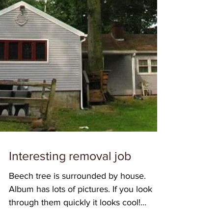
Interesting removal job
Beech tree is surrounded by house.
Album has lots of pictures. If you look
through them quickly it looks cool!...