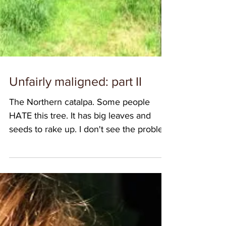
Unfairly maligned: part II
The Northern catalpa. Some people
HATE this tree. It has big leaves and
seeds to rake up. I don't see the problem
though. The seed...