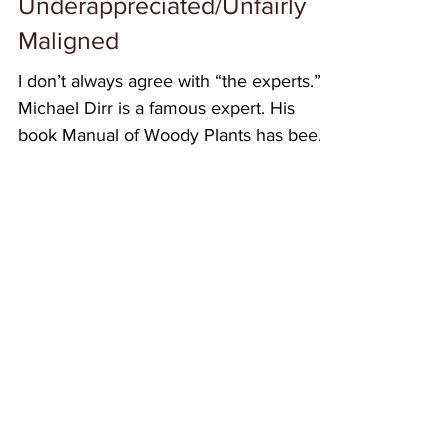
Underappreciated/Unfairly
Maligned
I don’t always agree with “the experts.”
Michael Dirr is a famous expert. His
book Manual of Woody Plants has been
the main textbook...
Featured Posts