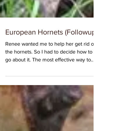
European Hornets (Followup)
Renee wanted me to help her get rid of
the hornets. So I had to decide how to
go about it. The most effective way to
control European...