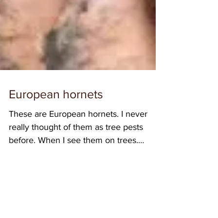
European hornets
These are European hornets. I never
really thought of them as tree pests
before. When I see them on trees,
usually they’re feeding on...