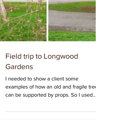
Field trip to Longwood
Gardens
I needed to show a client some
examples of how an old and fragile tree
can be supported by props. So I used
that as an excuse to take...