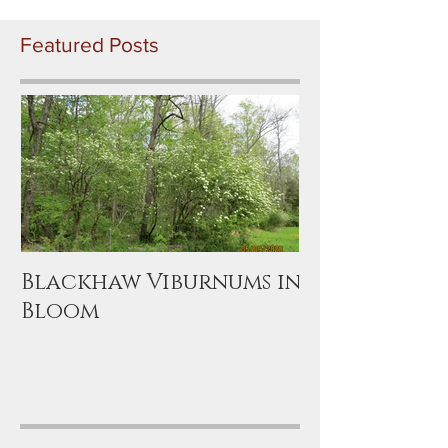
Featured Posts
Blackhaw Viburnums in
Bloom