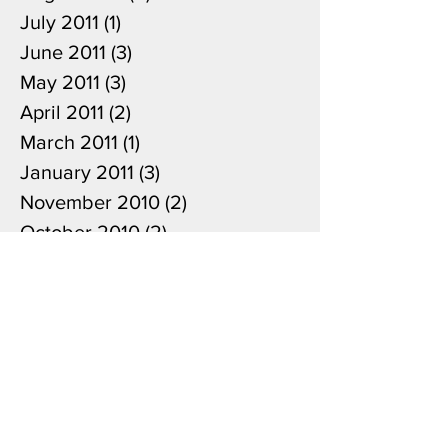
August 2011
(2)
2 posts
July 2011
(1)
1 post
June 2011
(3)
3 posts
May 2011
(3)
3 posts
April 2011
(2)
2 posts
March 2011
(1)
1 post
January 2011
(3)
3 posts
November 2010
(2)
2 posts
October 2010
(2)
2 posts
April 2010
(1)
1 post
June 2009
(1)
1 post
Search By Tags
Japanese cedar
Puccinia sparganioides
Weirii rust
american native nursery