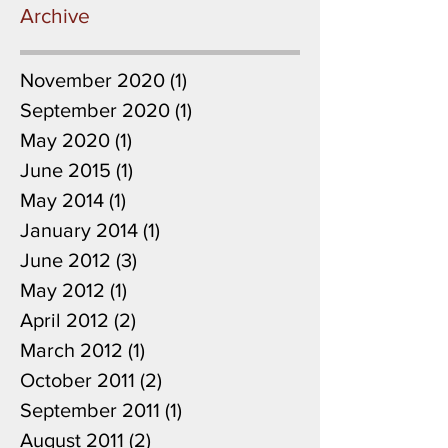
Archive
November 2020
(1)
1 post
September 2020
(1)
1 post
May 2020
(1)
1 post
June 2015
(1)
1 post
May 2014
(1)
1 post
January 2014
(1)
1 post
June 2012
(3)
3 posts
May 2012
(1)
1 post
April 2012
(2)
2 posts
March 2012
(1)
1 post
October 2011
(2)
2 posts
September 2011
(1)
1 post