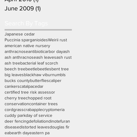
June 2009
(1)
1 post
Search By Tags
Japanese cedar
Puccinia sparganioides
Weirii rust
american native nursery
anthracnose
antibiotic
arbor day
ash
ash anthracnose
ash leaves
ash rust
ash tree
bacterial leaf scorch
beech tree
beetle
beetles
bent tree
big leaves
blackhaw viburnum
bls
bucks county
butterflies
caliper
cankers
catalpa
cedar
certified tree risk assessor
cherry tree
chopped root
conservation
container trees
cordgrass
crabapple
cryptomeria
cuddy park
day of service
deer fencing
defoliation
dinotefuran
disease
distorted leaves
douglas fir
eab
earth day
eastern pa