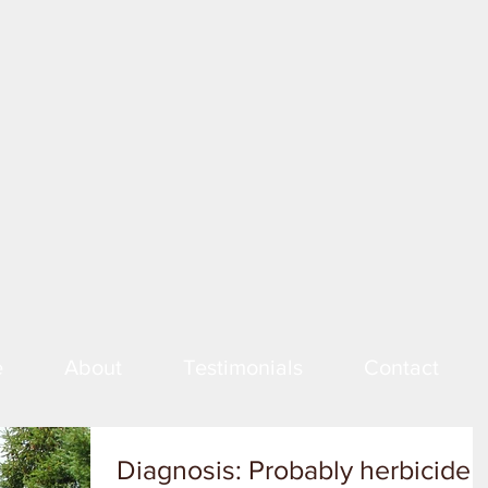
e
About
Testimonials
Contact
Diagnosis: Probably herbicide