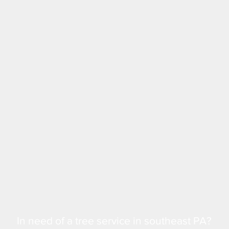
In need of a tree service in southeast PA?