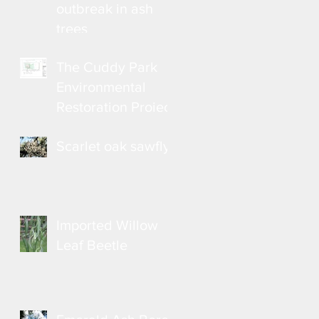
outbreak in ash
trees
The Cuddy Park
Environmental
Restoration Project
Scarlet oak sawfly
Imported Willow
Leaf Beetle