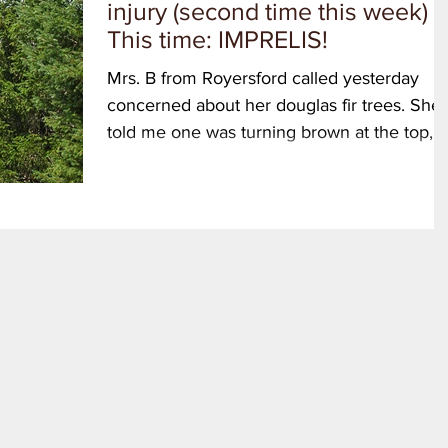
injury (second time this week)
This time: IMPRELIS!
Mrs. B from Royersford called yesterday
concerned about her douglas fir trees. She
told me one was turning brown at the top,
and also the...