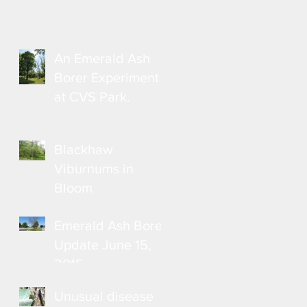
An Emerald Ash
Borer Experiment
at CVS Park.
Blackhaw
Viburnums in
Bloom
Emerald Ash Borer
Update June 15,
2015
Unusual disease