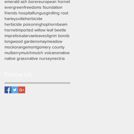
emerald ash borer
european hornet
evergreen
freedoms foundation
friends hospital
fungus
girdling root
harleysville
herbicide
herbicide poisoning
hophornbeam
hornet
imported willow leaf beetle
imprelis
isa
larvae
leaves
lignin bonds
longwood gardens
may
meadow
mockorange
montgomery county
mulberry
mulch
mulch volcano
native
native grass
native nursey
nectria
Follow Us