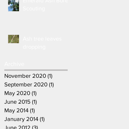
Emerald Ash Borer
Scouting
Ash tree leaves
dropping
Archive
November 2020
(1)
1 post
September 2020
(1)
1 post
May 2020
(1)
1 post
June 2015
(1)
1 post
May 2014
(1)
1 post
January 2014
(1)
1 post
June 2012
(3)
3 posts