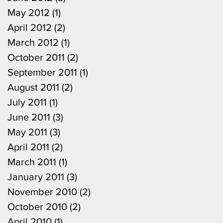
May 2012
(1)
1 post
April 2012
(2)
2 posts
March 2012
(1)
1 post
October 2011
(2)
2 posts
September 2011
(1)
1 post
August 2011
(2)
2 posts
July 2011
(1)
1 post
June 2011
(3)
3 posts
May 2011
(3)
3 posts
April 2011
(2)
2 posts
March 2011
(1)
1 post
January 2011
(3)
3 posts
November 2010
(2)
2 posts
October 2010
(2)
2 posts
April 2010
(1)
1 post