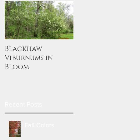
Blackhaw
Viburnums in
Bloom
Recent Posts
Fall Colors