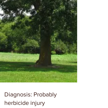
Diagnosis: Probably
herbicide injury