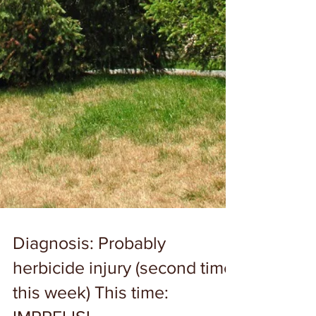
Diagnosis: Probably
herbicide injury (second time