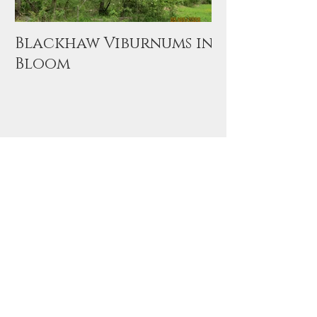
Blackhaw Viburnums in
Bloom
Archive
November 2020
(1)
1 post
September 2020
(1)
1 post
May 2020
(1)
1 post
June 2015
(1)
1 post