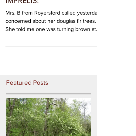
this week) This time:
IMPRELIS!
Mrs. B from Royersford called yesterday
concerned about her douglas fir trees.
She told me one was turning brown at
the top, and also the...
Featured Posts