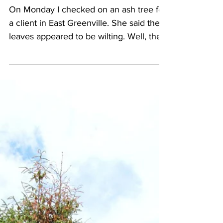
On Monday I checked on an ash tree for
a client in East Greenville. She said the
leaves appeared to be wilting. Well, they
didn't really...