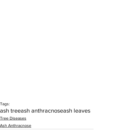
Tags:
ash tree
ash anthracnose
ash leaves
Tree Diseases
Ash Anthracnose