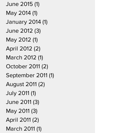
June 2015
(1)
1 post
May 2014
(1)
1 post
January 2014
(1)
1 post
June 2012
(3)
3 posts
May 2012
(1)
1 post
April 2012
(2)
2 posts
March 2012
(1)
1 post
October 2011
(2)
2 posts
September 2011
(1)
1 post
August 2011
(2)
2 posts
July 2011
(1)
1 post
June 2011
(3)
3 posts
May 2011
(3)
3 posts
April 2011
(2)
2 posts
March 2011
(1)
1 post