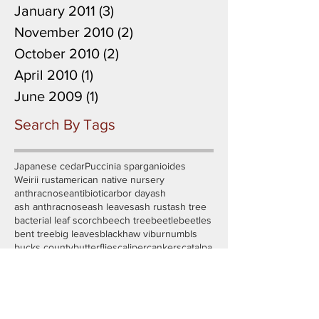
January 2011
(3)
3 posts
November 2010
(2)
2 posts
October 2010
(2)
2 posts
April 2010
(1)
1 post
June 2009
(1)
1 post
Search By Tags
Japanese cedar
Puccinia sparganioides
Weirii rust
american native nursery
anthracnose
antibiotic
arbor day
ash
ash anthracnose
ash leaves
ash rust
ash tree
bacterial leaf scorch
beech tree
beetle
beetles
bent tree
big leaves
blackhaw viburnum
bls
bucks county
butterflies
caliper
cankers
catalpa
cedar
certified tree risk assessor
cherry tree
chopped root
conservation
container trees
cordgrass
crabapple
cryptomeria
cuddy park
day of service
deer fencing
defoliation
dinotefuran
disease
distorted leaves