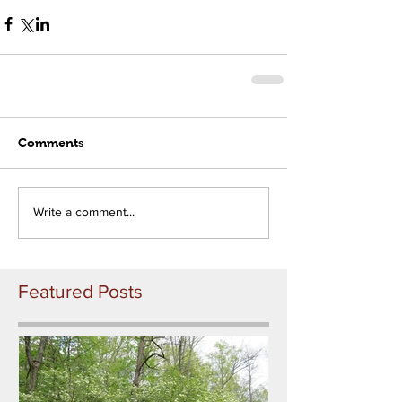
Comments
Write a comment...
Featured Posts