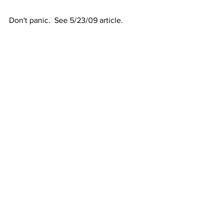
Don't panic.  See 5/23/09 article.