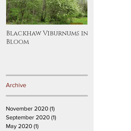
Blackhaw Viburnums in
Bloom
Archive
November 2020
(1)
1 post
September 2020
(1)
1 post
May 2020
(1)
1 post