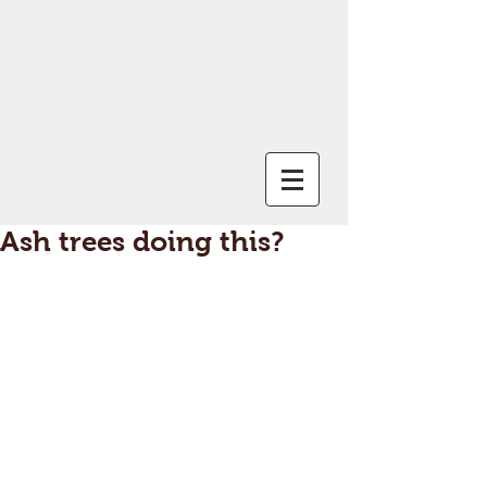
Ash trees doing this?